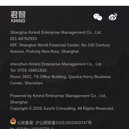
Shanghai Kmind Enterprise Management Co., Ltd.
021-68762933
69F, Shanghai World Financial Center, No.100 Century
Avenue, Pudong New Area, Shanghai
shenzhen Kmind Enterprise Management Co., Ltd.
Tel: 0755-26651816
Room 2602, T8 Office Building, Qianhai Kerry Business
Center, Shenzhen
Powered by Kmind Enterprise Management Co., Ltd.,
Shanghai
Copyright © 2026 Junzhi Consulting. All Rights Reserved.
公安备案:
沪公网安备31011502403747号