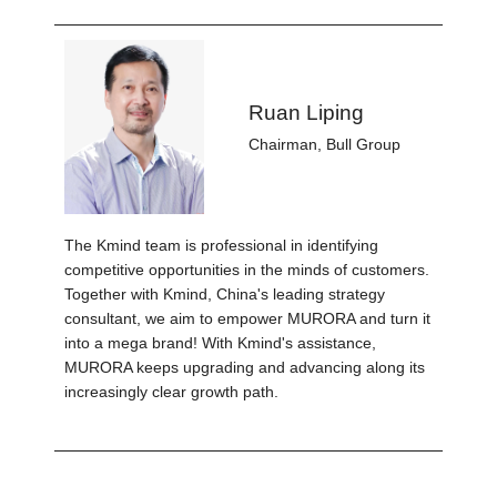
Ruan Liping
Chairman, Bull Group
The Kmind team is professional in identifying
competitive opportunities in the minds of customers.
Together with Kmind, China's leading strategy
consultant, we aim to empower MURORA and turn it
into a mega brand! With Kmind's assistance,
MURORA keeps upgrading and advancing along its
increasingly clear growth path.