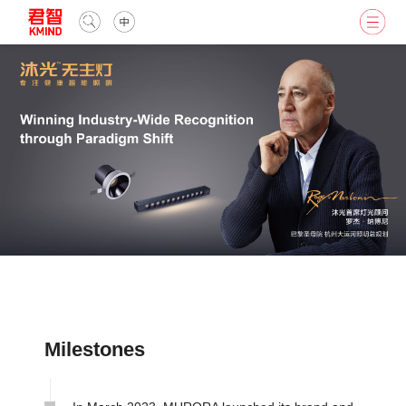
Milestones