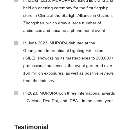
In March 2023, MURORA launched its brand and
held an opening ceremony for the first flagship
store in China at the Starlight Alliance in Guzhen,
Zhongshan, which drew a large number of
audiences and became a phenomenal event.
In June 2023, MURORA debuted at the
Guangzhou International Lighting Exhibition
(GILE), showcasing its masterpieces to 200,000+
professional audiences; the event garnered over
150 million exposures, as well as positive reviews
from the industry.
In 2023, MURORA won three international awards
– G-Mark, Red Dot, and IDEA – in the same year.
Testimonial